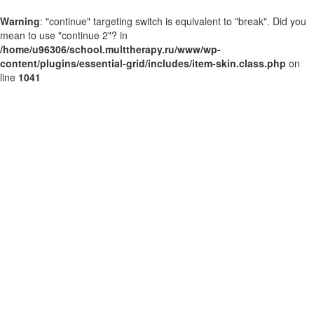
Warning
: "continue" targeting switch is equivalent to "break". Did you
mean to use "continue 2"? in
/home/u96306/school.multtherapy.ru/www/wp-
content/plugins/essential-grid/includes/item-skin.class.php
on
line
1041