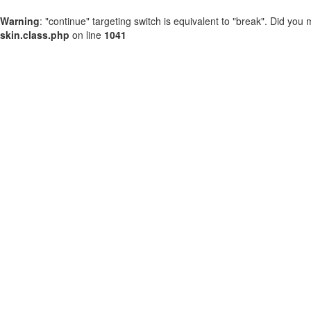
Warning
: "continue" targeting switch is equivalent to "break". Did you
skin.class.php
on line
1041