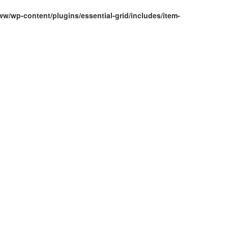
w/wp-content/plugins/essential-grid/includes/item-