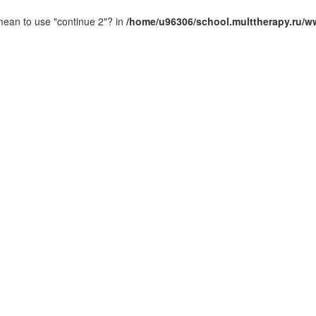
 mean to use "continue 2"? in
/home/u96306/school.multtherapy.ru/ww